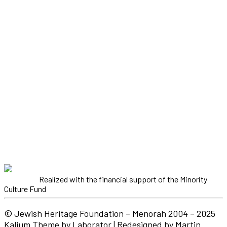
Realized with the financial support of the Minority
Culture Fund
© Jewish Heritage Foundation – Menorah 2004 – 2025
Kalium Theme by Laborator | Redesigned by Martin