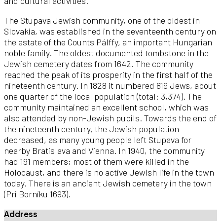
and cultural activities.
The Stupava Jewish community, one of the oldest in
Slovakia, was established in the seventeenth century on
the estate of the Counts Pálffy, an important Hungarian
noble family. The oldest documented tombstone in the
Jewish cemetery dates from 1642. The community
reached the peak of its prosperity in the first half of the
nineteenth century. In 1828 it numbered 819 Jews, about
one quarter of the local population (total: 3,374). The
community maintained an excellent school, which was
also attended by non-Jewish pupils. Towards the end of
the nineteenth century, the Jewish population
decreased, as many young people left Stupava for
nearby Bratislava and Vienna. In 1940, the community
had 191 members; most of them were killed in the
Holocaust, and there is no active Jewish life in the town
today. There is an ancient Jewish cemetery in the town
(Pri Borníku 1693).
Address