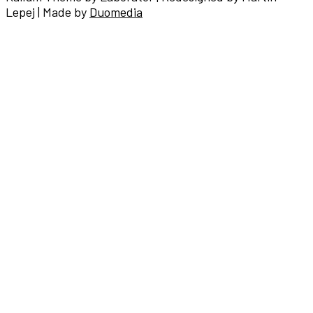
Lepej | Made by
Duomedia