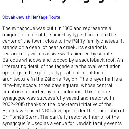
Slovak Jewish Heritage Route
The synagogue was built in 1803 and represents a
unique example of the nine-bay type. Located in the
center of the town, close to the Pálffy family chateau, it
stands on a deep lot near a creek. Its exterior is
rectangular, with massive walls pierced by simple
Baroque windows and topped by a saddleback roof. An
interesting detail of the façade are the oval ventilation
openings in the gable, a typical feature of local
architecture in the Záhorie Region. The prayer hall is a
nine-bay space, three bays square, whose central
bimah is supported by four columns. This unique
synagogue was successfully saved and restored in
2002-2015 thanks to the long-term initiative of the
Bratislava-based NGO Jewrope under the leadership of
Dr. Tomáš Stern. The partially restored interior of the
synagogue is used as a venue for Jewish family events