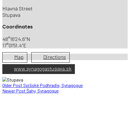
Hlavná Street
Stupava
Coordinates
48°16’24.6″N
17°01’51.4″E
Map
Directions
www.synagogastupava.sk
Older Post
Spišské Podhradie, Synagogue
Newer Post
Šahy, Synagogue