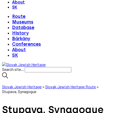
About
SK
Route
Museums
Database
History
Bárkány
Conferences
About
SK
Search site...
Slovak Jewish Heritage
>
Slovak Jewish Heritage Route
>
Stupava, Synagogue
Stupava, Synagogue