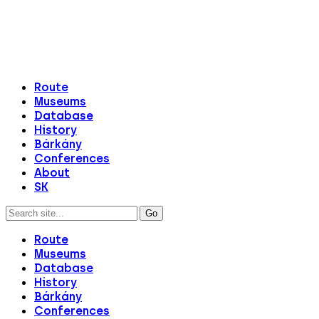
Route
Museums
Database
History
Bárkány
Conferences
About
SK
Route
Museums
Database
History
Bárkány
Conferences