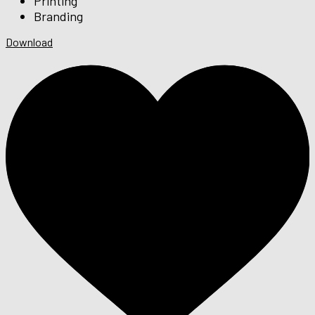
Printing
Branding
Download