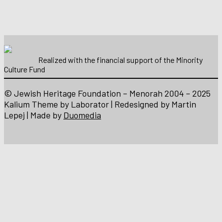
Realized with the financial support of the Minority
Culture Fund
© Jewish Heritage Foundation – Menorah 2004 – 2025
Kalium Theme by Laborator | Redesigned by Martin
Lepej | Made by
Duomedia