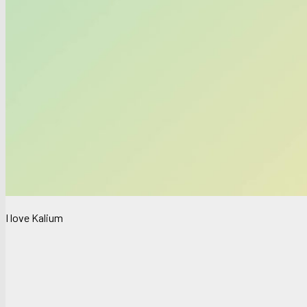
I love Kalium