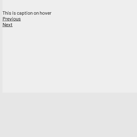
This is caption on hover
Previous
Next