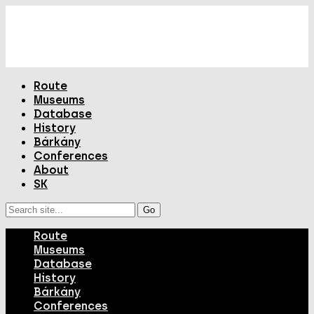
Route
Museums
Database
History
Bárkány
Conferences
About
SK
Route
Museums
Database
History
Bárkány
Conferences