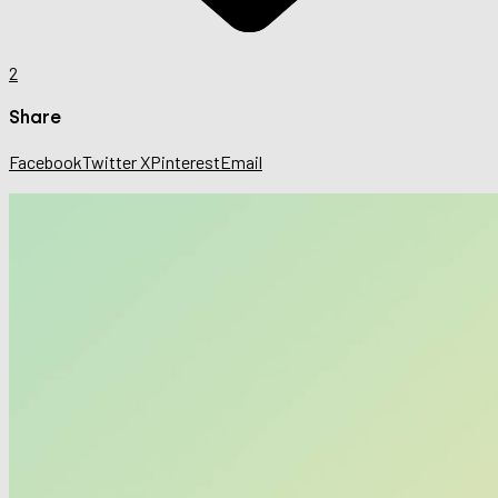
2
Share
Facebook
Twitter X
Pinterest
Email