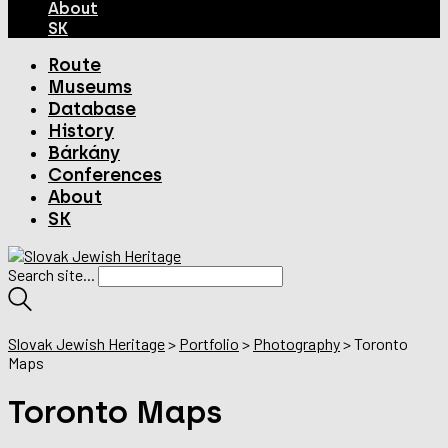
About
SK
Route
Museums
Database
History
Bárkány
Conferences
About
SK
Search site...
Slovak Jewish Heritage
>
Portfolio
>
Photography
>
Toronto
Maps
Toronto Maps