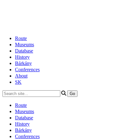
Route
Museums
Database
History
Bárkány
Conferences
About
SK
Route
Museums
Database
History
Bárkány
Conferences