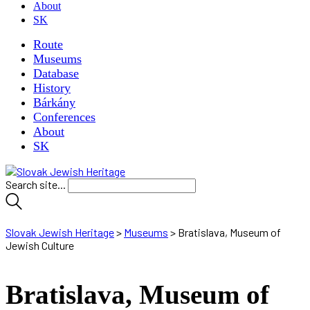
About
SK
Route
Museums
Database
History
Bárkány
Conferences
About
SK
Search site...
Slovak Jewish Heritage
>
Museums
>
Bratislava, Museum of
Jewish Culture
Bratislava, Museum of