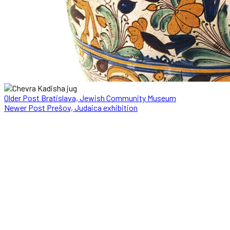
Older Post
Bratislava, Jewish Community Museum
Newer Post
Prešov, Judaica exhibition