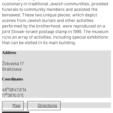
customary in traditional Jewish communities, provided
funerals to community members and assisted the
bereaved. These two unique pieces, which depict
scenes from Jewish burials and other activities
performed by the brotherhood, were reproduced on a
joint Slovak-Israeli postage stamp in 1999. The museum
runs an array of activities, including special exhibitions
that can be visited in its main building.
Address
Židovská 17
Bratislava
Coordinates
48°08’47.6″N
17°06’10.5″E
Map
Directions