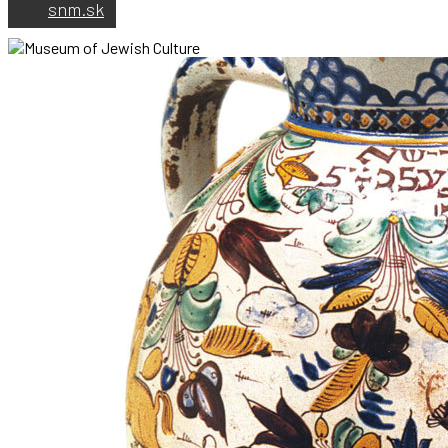
snm.sk