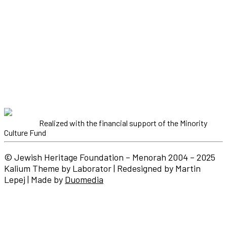
Realized with the financial support of the Minority
Culture Fund
© Jewish Heritage Foundation – Menorah 2004 – 2025
Kalium Theme by Laborator | Redesigned by Martin
Lepej | Made by
Duomedia