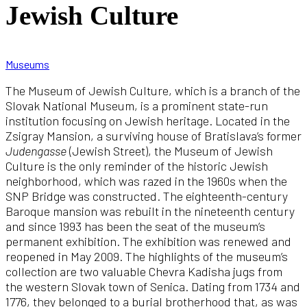
Jewish Culture
Museums
The Museum of Jewish Culture, which is a branch of the
Slovak National Museum, is a prominent state-run
institution focusing on Jewish heritage. Located in the
Zsigray Mansion, a surviving house of Bratislava’s former
Judengasse
(Jewish Street), the Museum of Jewish
Culture is the only reminder of the historic Jewish
neighborhood, which was razed in the 1960s when the
SNP Bridge was constructed. The eighteenth-century
Baroque mansion was rebuilt in the nineteenth century
and since 1993 has been the seat of the museum’s
permanent exhibition. The exhibition was renewed and
reopened in May 2009. The highlights of the museum’s
collection are two valuable Chevra Kadisha jugs from
the western Slovak town of Senica. Dating from 1734 and
1776, they belonged to a burial brotherhood that, as was